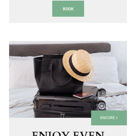
BOOK
ENCORE +
ENJOY EVEN