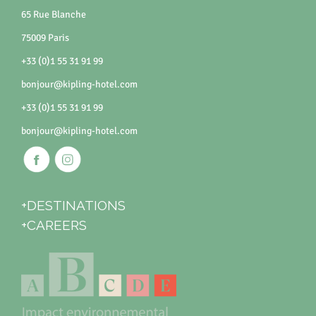
65 Rue Blanche
75009 Paris
+33 (0)1 55 31 91 99
bonjour@kipling-hotel.com
+33 (0)1 55 31 91 99
bonjour@kipling-hotel.com
+DESTINATIONS
+CAREERS