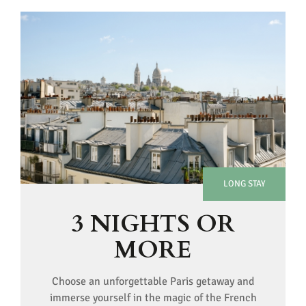
LONG STAY
3 NIGHTS OR
MORE
Choose an unforgettable Paris getaway and
immerse yourself in the magic of the French