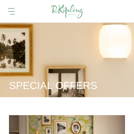
SPECIAL OFFERS