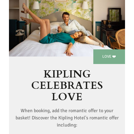
LOVE ❤️
KIPLING
CELEBRATES
LOVE
When booking, add the romantic offer to your
basket! Discover the Kipling Hotel's romantic offer
including: