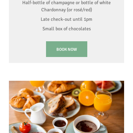
Half-bottle of champagne or bottle of white
Chardonnay (or rosé/red)
Late check-out until 1pm
Small box of chocolates
BOOK NOW