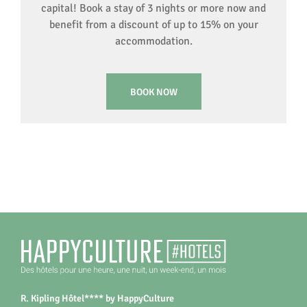
capital! Book a stay of 3 nights or more now and
benefit from a discount of up to 15% on your
accommodation.
BOOK NOW
R. Kipling Hôtel**** by HappyCulture