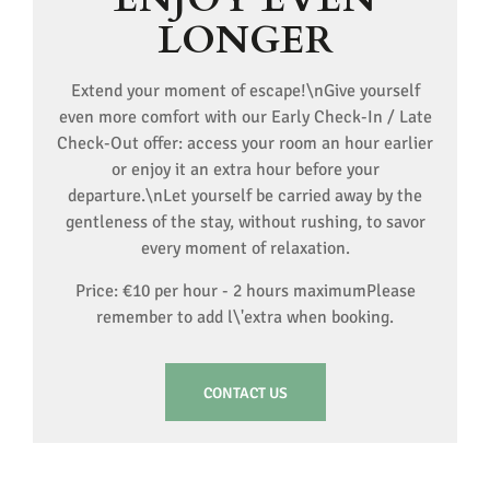
LONGER
Extend your moment of escape!\nGive yourself
even more comfort with our Early Check-In / Late
Check-Out offer: access your room an hour earlier
or enjoy it an extra hour before your
departure.\nLet yourself be carried away by the
gentleness of the stay, without rushing, to savor
every moment of relaxation.
Price: €10 per hour - 2 hours maximumPlease
remember to add l\'extra when booking.
CONTACT US