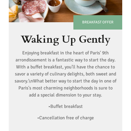
BREAKFAST OFFER
Waking Up Gently
Enjoying breakfast in the heart of Paris' 9th
arrondissement is a fantastic way to start the day.
With a buffet breakfast, you'll have the chance to
savor a variety of culinary delights, both sweet and
savory.\nWhat better way to start the day in one of
Paris's most charming neighborhoods is sure to
add a special dimension to your stay.
•Buffet breakfast
•Cancellation free of charge