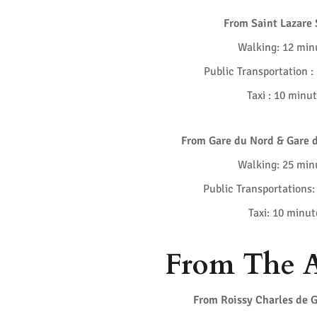
From Saint Lazare 
Walking: 12 min
Public Transportation :
Taxi : 10 minu
From Gare du Nord & Gare d
Walking: 25 min
Public Transportations:
Taxi: 10 minut
From The A
From Roissy Charles de G