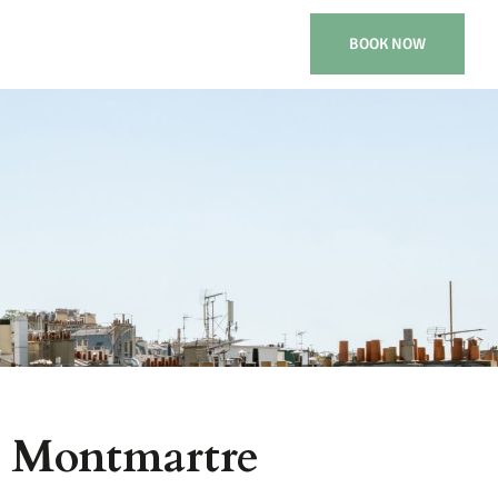
BOOK NOW
& Montmartre