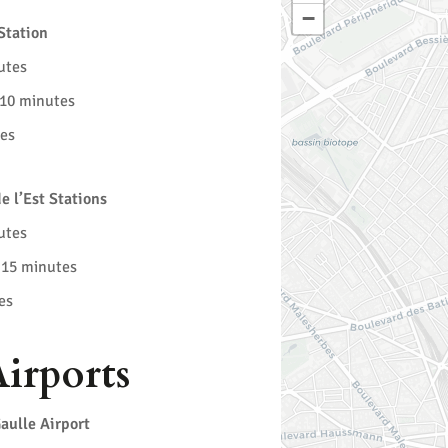
−
Station
utes
 10 minutes
tes
e l’Est Stations
utes
 15 minutes
es
irports
aulle Airport