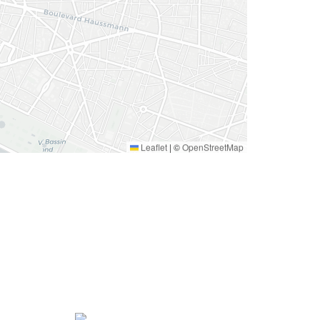
Leaflet
|
©
OpenStreetMap