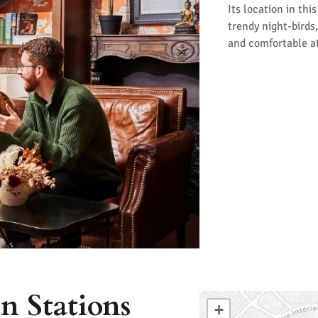
Its location in thi
trendy night-birds,
and comfortable at
n Stations
+