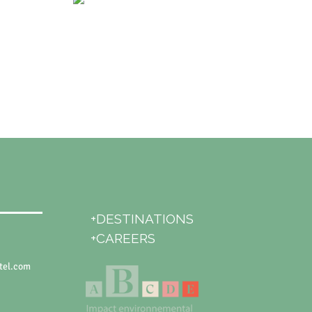
+DESTINATIONS
+CAREERS
tel.com