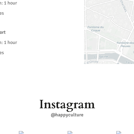
n: 1 hour
es
ort
n: 1 hour
es
Instagram
@happyculture