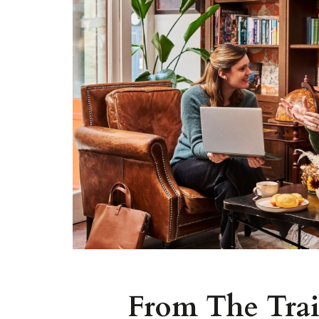
From The Trai