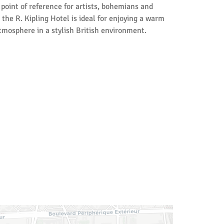
s point of reference for artists, bohemians and
 the R. Kipling Hotel is ideal for enjoying a warm
mosphere in a stylish British environment.