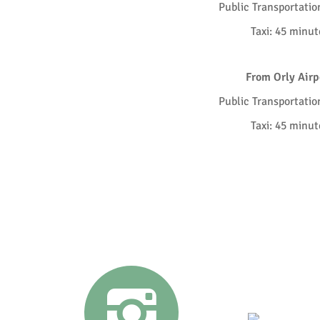
Public Transportatio
Taxi: 45 minut
From Orly Airp
Public Transportatio
Taxi: 45 minut