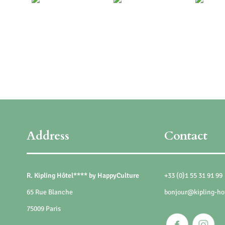
Address
Contact
R. Kipling Hôtel**** by HappyCulture
+33 (0)1 55 31 91 99
65 Rue Blanche
bonjour@kipling-ho
75009 Paris