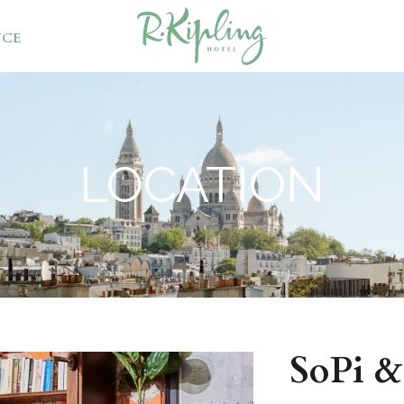
NCE
LOCATION
SoPi 