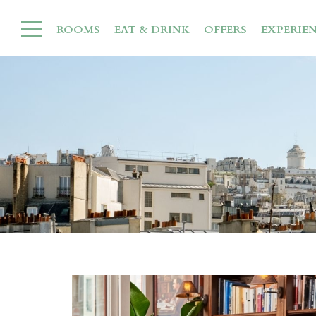
ROOMS
EAT & DRINK
OFFERS
EXPERIE