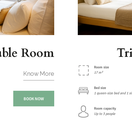
uble Room
Tr
Room size
Know More
17 m²
Bed size
1 queen-size bed and 1 si
BOOK NOW
Room capacity
Up to 3 people