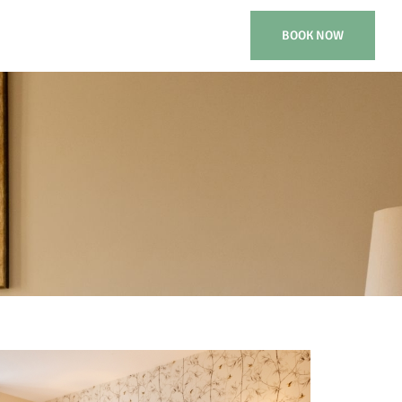
BOOK NOW