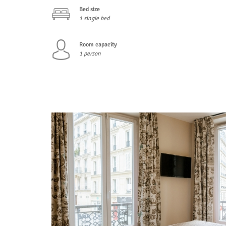
Bed size
1 single bed
Room capacity
1 person