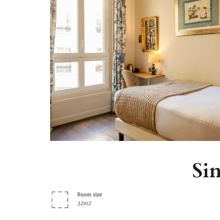
Si
Room size
12m2