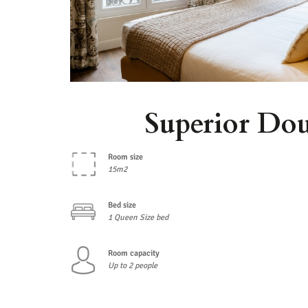
Superior Do
Room size
15m2
Bed size
1 Queen Size bed
Room capacity
Up to 2 people