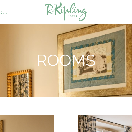
NCE
ROOMS