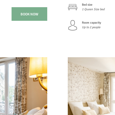
Bed size
1 Queen Size bed
BOOK NOW
Room capacity
Up to 2 people