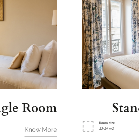
ngle Room
Stan
Room size
Know More
13-14 m2