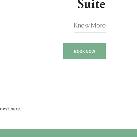
Suite
Know More
BOOK NOW
uest here
.