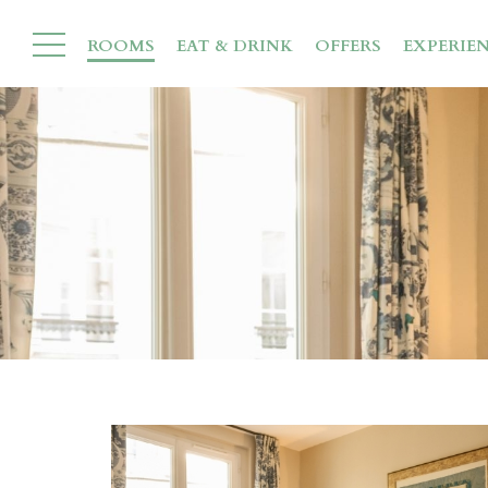
ROOMS
EAT & DRINK
OFFERS
EXPERIE