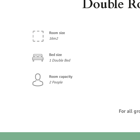
Double R
Room size
16m2
Bed size
1 Double Bed
Room capacity
2 People
For all g