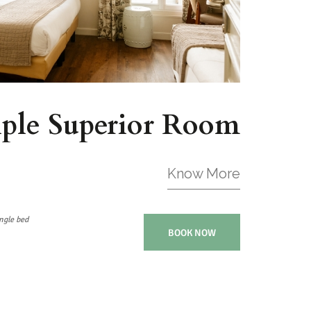
iple Superior Room
Know More
ngle bed
BOOK NOW