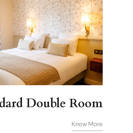
dard Double Room
Know More