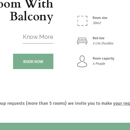
oom With
Balcony
Room size
30m2
Know More
Bed size
2 Lits Doubles
Room capacity
BOOK NOW
4 People
roup requests (more than 5 rooms) we invite you to make
your req