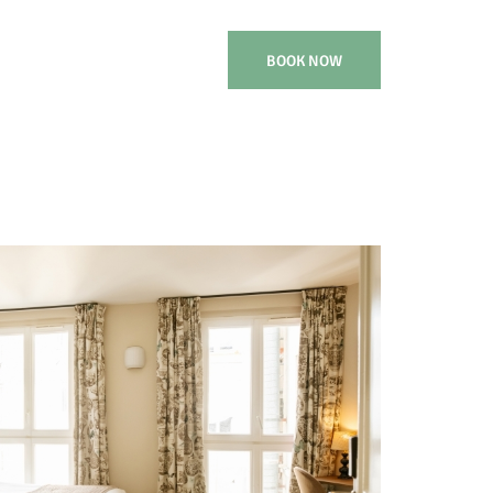
BOOK NOW