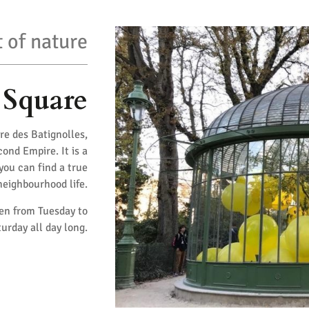
 of nature
 Square
re des Batignolles,
ond Empire. It is a
 you can find a true
 neighbourhood life.
pen from Tuesday to
urday all day long.