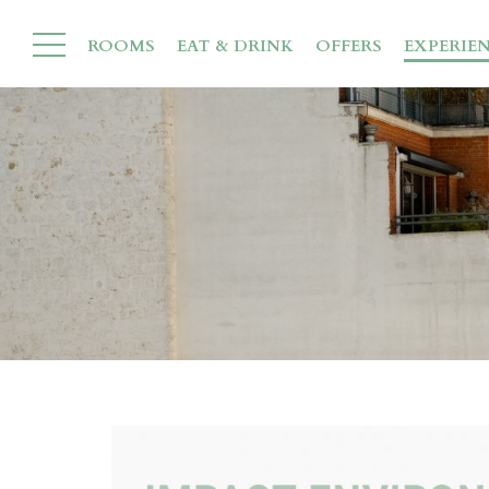
ROOMS
EAT & DRINK
OFFERS
EXPERIE