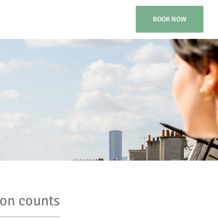
BOOK NOW
ion counts