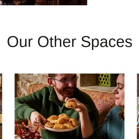
Our Other Spaces