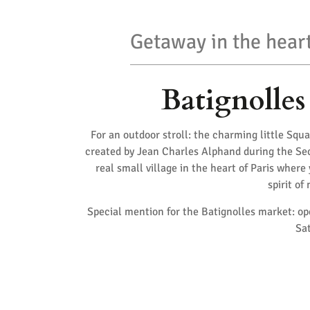
Getaway in the heart
Batignolles
For an outdoor stroll: the charming little Squa
created by Jean Charles Alphand during the Sec
real small village in the heart of Paris where
spirit of
Special mention for the Batignolles market: o
Sat