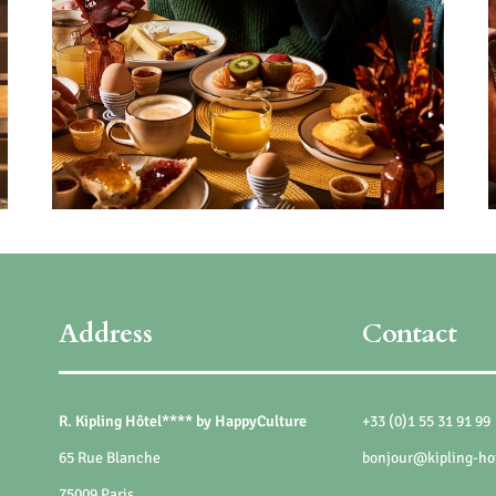
Address
Contact
R. Kipling Hôtel**** by HappyCulture
+33 (0)1 55 31 91 99
65 Rue Blanche
bonjour@kipling-ho
75009 Paris