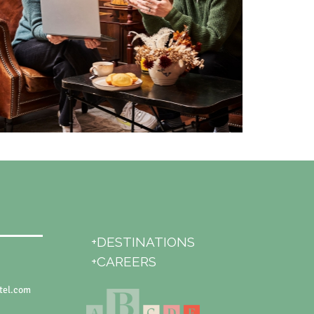
+DESTINATIONS
+CAREERS
tel.com