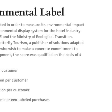
nmental Label
ted in order to measure its environmental impact
ironmental display system for the hotel industry
and the Ministry of Ecological Transition.
terfly Tourism, a publisher of solutions adapted
s who wish to make a concrete commitment to
pment, the score was qualified on the basis of 4
r customer
on per customer
ion per customer
anic or eco-labeled purchases