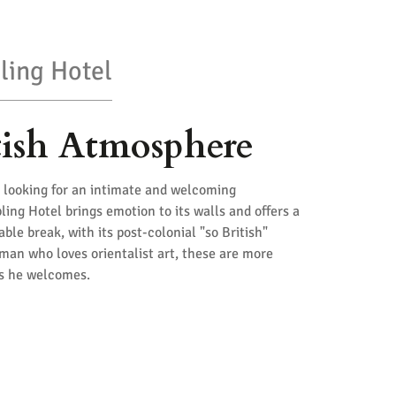
ling Hotel
tish Atmosphere
rs looking for an intimate and welcoming
ling Hotel brings emotion to its walls and offers a
le break, with its post-colonial "so British"
man who loves orientalist art, these are more
ts he welcomes.