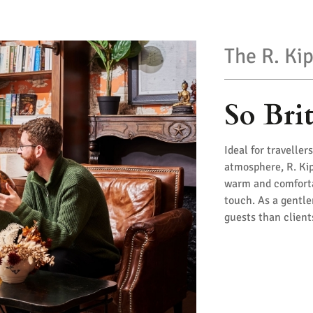
The R. Kip
So Bri
Ideal for travelle
atmosphere, R. Kip
warm and comfortab
touch. As a gentle
guests than clien