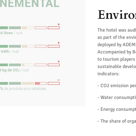
Enviro
The hotel was audi
as part of the env
deployed by ADEME 
Accompanied by Bet
to tourism player
sustainable develo
indicators:
- CO2 emission pe
- Water consumpti
- Energy consumpt
- The share of org