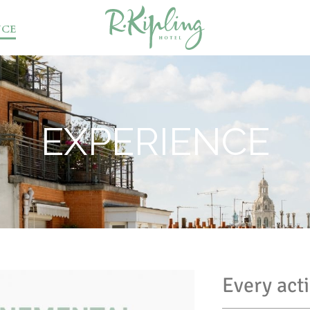
NCE
EXPERIENCE
Every act